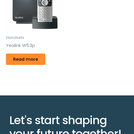
Handsets
Yealink W53p
Read more
Let's start shaping
your future together!