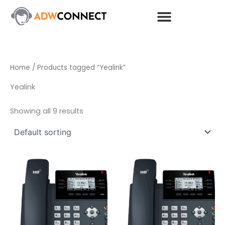
Skip
to
content
Home
/ Products tagged “Yealink”
Yealink
Showing all 9 results