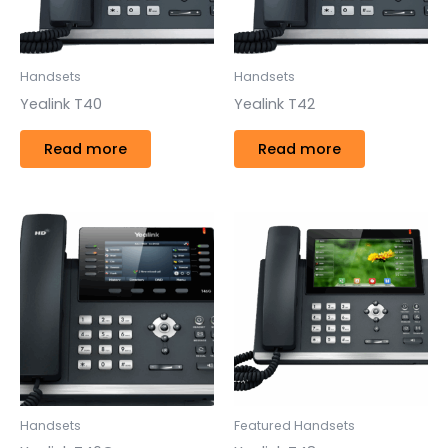
Handsets
Handsets
Yealink T40
Yealink T42
Read more
Read more
Handsets
Featured Handsets