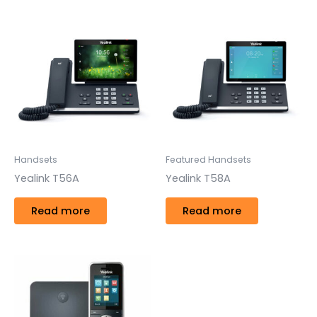
Handsets
Featured Handsets
Yealink T56A
Yealink T58A
Read more
Read more