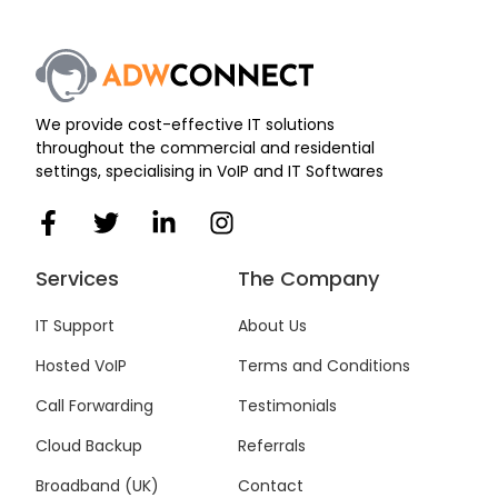
We provide cost-effective IT solutions
throughout the commercial and residential
settings, specialising in VoIP and IT Softwares
F
T
L
I
a
w
i
n
c
i
n
s
Services
The Company
e
t
k
t
b
t
e
a
IT Support
About Us
o
e
d
g
Hosted VoIP
Terms and Conditions
o
r
i
r
k
n
a
Call Forwarding
Testimonials
-
-
m
f
i
Cloud Backup
Referrals
n
Broadband (UK)
Contact