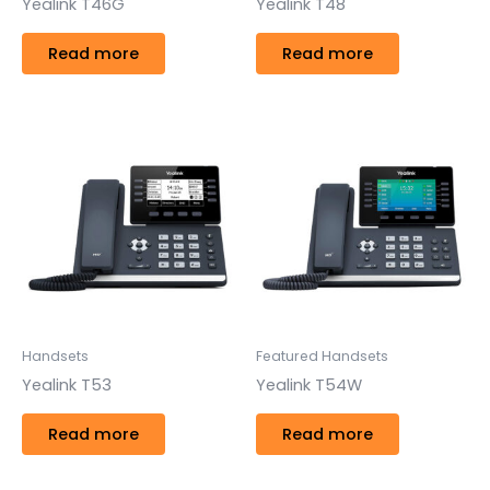
Yealink T46G
Yealink T48
Read more
Read more
Handsets
Featured Handsets
Yealink T53
Yealink T54W
Read more
Read more