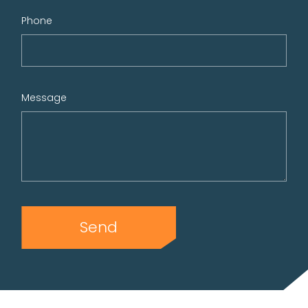
Phone
Message
Send