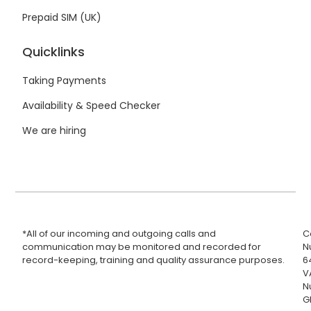
Prepaid SIM (UK)
Quicklinks
Taking Payments
Availability & Speed Checker
We are hiring
*All of our incoming and outgoing calls and
C
communication may be monitored and recorded for
N
record-keeping, training and quality assurance purposes.
6
V
N
G