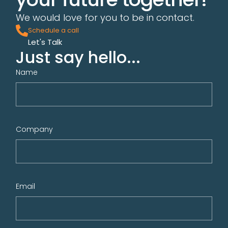
We would love for you to be in contact.
Schedule a call
Let's Talk
Just say hello...
Name
Company
Email