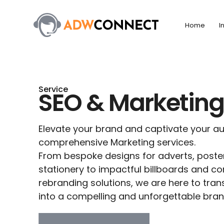
Skip
to
Home
I
content
Service
SEO & Marketin
Elevate your brand and captivate your au
comprehensive Marketing services.
From bespoke designs for adverts, poster
stationery to impactful billboards and 
rebranding solutions, we are here to tran
into a compelling and unforgettable brand