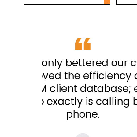
rt but
ADWConnect have 
 linking
have significantly 
to-dial
our phones with ou
 up the
as well as knowin