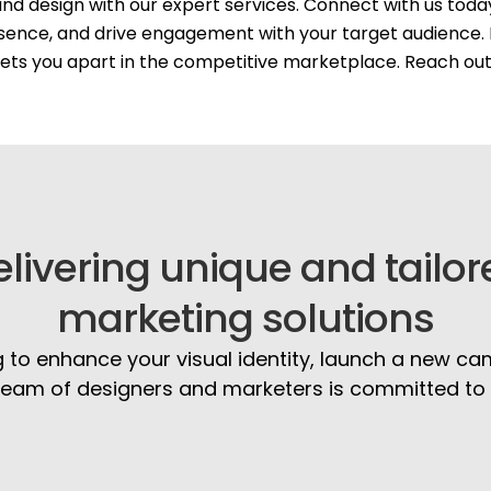
nd design with our expert services. Connect with us tod
sence, and drive engagement with your target audience. 
 sets you apart in the competitive marketplace. Reach ou
elivering unique and tailor
marketing solutions
 to enhance your visual identity, launch a new ca
eam of designers and marketers is committed to br