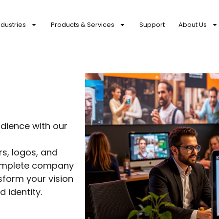
ndustries
Products & Services
Support
About Us
g
dience with our
s, logos, and
complete company
sform your vision
 identity.