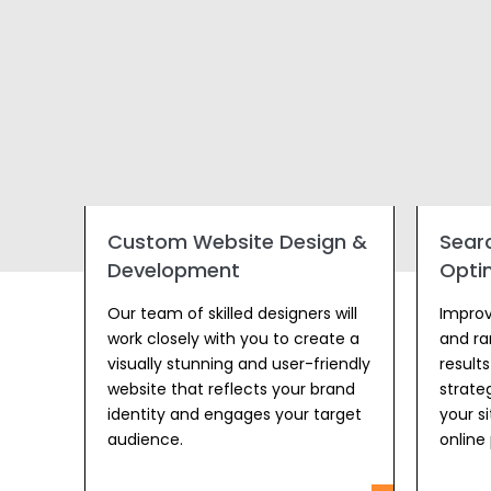
Custom Website Design &
Sear
Development
Opti
Our team of skilled designers will
Improve
work closely with you to create a
and ra
visually stunning and user-friendly
result
website that reflects your brand
strateg
identity and engages your target
your s
audience.
online