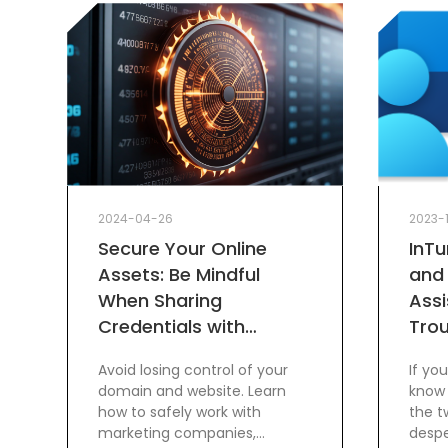
2024-04-26
2023-
Secure Your Online
InT
Assets: Be Mindful
and
When Sharing
Assi
Credentials with
Tro
Marketing Companies
Avoid losing control of your
If yo
domain and website. Learn
know 
how to safely work with
the t
marketing companies,
despe