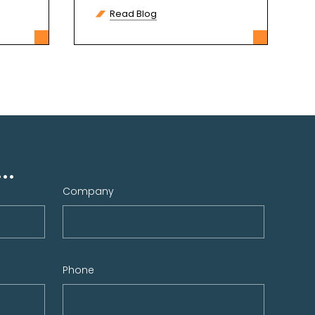
communication, and
Read Blog
entertainment. However,
many
..
Company
Phone