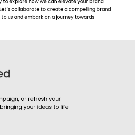
ay to explore how we can elevate your brand
Let’s collaborate to create a compelling brand
t to us and embark on a journey towards
ed
mpaign, or refresh your
inging your ideas to life.