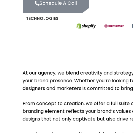
Schedule A Call
TECHNOLOGIES
At our agency, we blend creativity and strategy
your brand presence. Whether you’re looking to
designers and marketers is committed to bringin
From concept to creation, we offer a full suite
branding element reflects your brand’s values a
designs that not only captivate but also drive 