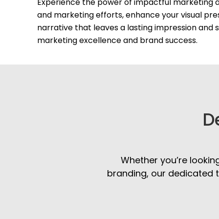
Experience the power of impactful marketing a
and marketing efforts, enhance your visual pre
narrative that leaves a lasting impression and
marketing excellence and brand success.
D
Whether you’re looking
branding, our dedicated t