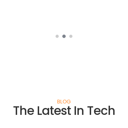
Daniel Hye
Senior Account Manager - MyCashLine.co.uk
BLOG
The Latest In Tech