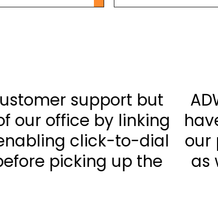
not only bettered our cus
improved the efficiency of o
r CRM client database; ena
g who exactly is calling bef
phone.