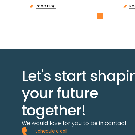
protect your credentials, and
Skip
Read Blog
Re
recover assets if needed.
Let's start shapi
your future
together!
We would love for you to be in contact.
Schedule a call