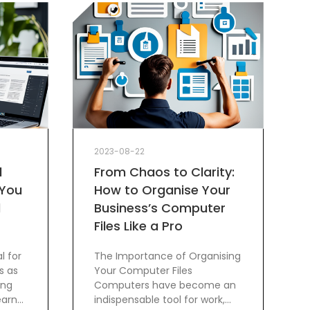
2023-08-22
d
From Chaos to Clarity:
 You
How to Organise Your
l
Business’s Computer
Files Like a Pro
l for
The Importance of Organising
s as
Your Computer Files
ing
Computers have become an
earn
indispensable tool for work,