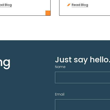
more
ad Blog
Read Blog
ng
Just say hello.
Name
Email