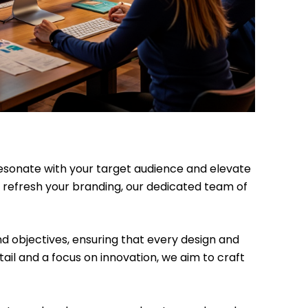
 resonate with your target audience and elevate
 refresh your branding, our dedicated team of
nd objectives, ensuring that every design and
ail and a focus on innovation, we aim to craft