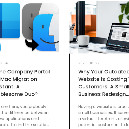
12-14
2023-08-22
une Company Portal
Why Your Outdate
 Mac Migration
Website is Costing
stant: A
Customers: A Smal
ublesome Duo?
Business Redesign
Guide
u are here, you probably
Having a website is crucia
the difference between
small businesses. It serve
wo applications and
a virtual storefront, allow
rate to find the solution!
potential customers to l