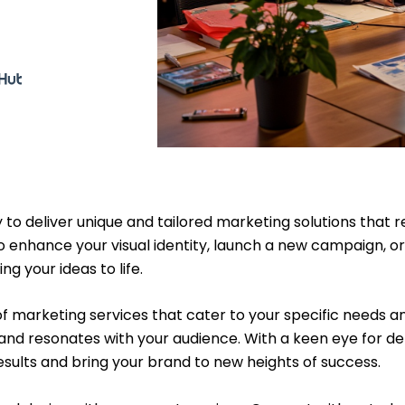
 to deliver unique and tailored marketing solutions that
 enhance your visual identity, launch a new campaign, or
g your ideas to life.
 of marketing services that cater to your specific needs a
nd resonates with your audience. With a keen eye for det
results and bring your brand to new heights of success.