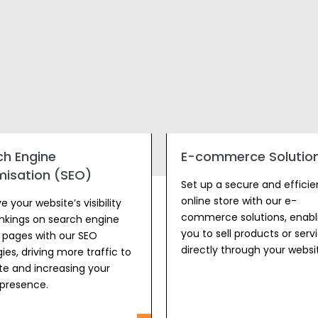
ch Engine
E-commerce Solution
misation (SEO)
Set up a secure and efficie
online store with our e-
 your website’s visibility
commerce solutions, enabl
nkings on search engine
you to sell products or serv
s pages with our SEO
directly through your websi
ies, driving more traffic to
ite and increasing your
 presence.