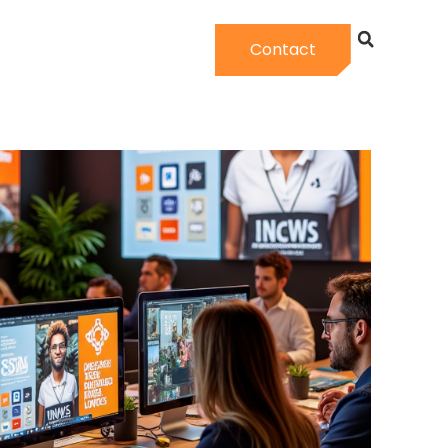
Contact