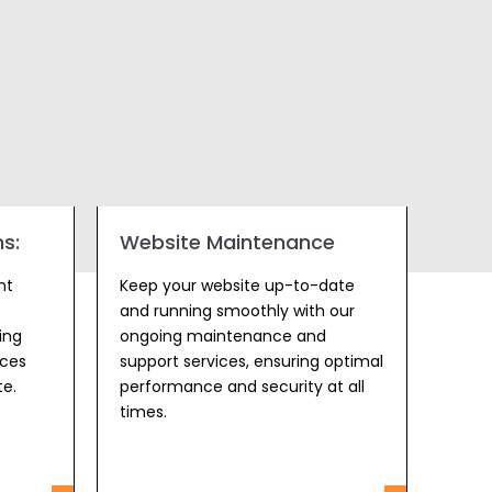
s:
Website Maintenance
nt
Keep your website up-to-date
and running smoothly with our
ing
ongoing maintenance and
ices
support services, ensuring optimal
te.
performance and security at all
times.