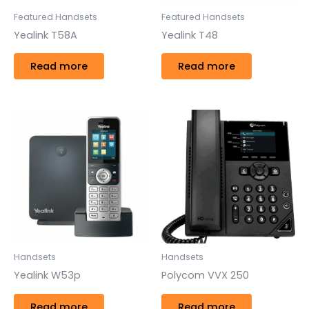
Featured Handsets
Featured Handsets
Yealink T58A
Yealink T48
Read more
Read more
Handsets
Handsets
Yealink W53p
Polycom VVX 250
Read more
Read more