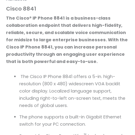
Cisco 8841
The Cisco® IP Phone 8841 is a business-class
collaboration endpoint that delivers high-fidelity,
reliable, secure, and scalable voice communication
for midsize to large enterprise businesses. With the
Cisco IP Phone 8841, you can increase personal
productivity through an engaging user experience
that is both powerful and easy-to-use.
The Cisco IP Phone 8841 offers a 5-in. high-
resolution (800 x 480) widescreen VGA backlit
color display. Localized language support,
including right-to-left on-screen text, meets the
needs of global users.
The phone supports a built-in Gigabit Ethernet
switch for your PC connection.
™