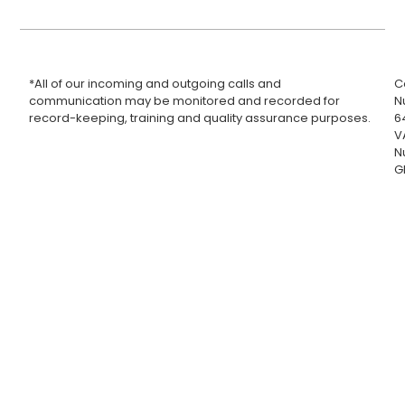
*All of our incoming and outgoing calls and
C
communication may be monitored and recorded for
N
record-keeping, training and quality assurance purposes.
6
V
N
G