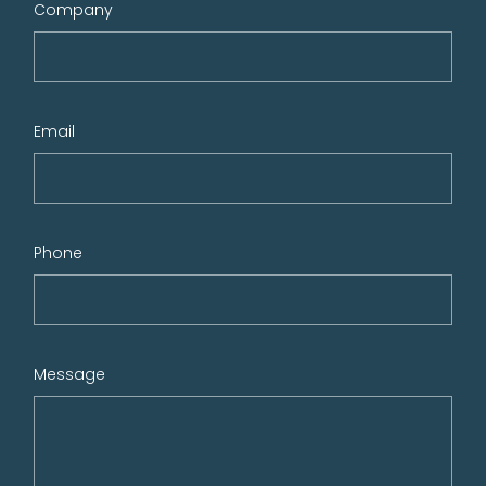
Company
Email
Phone
Message