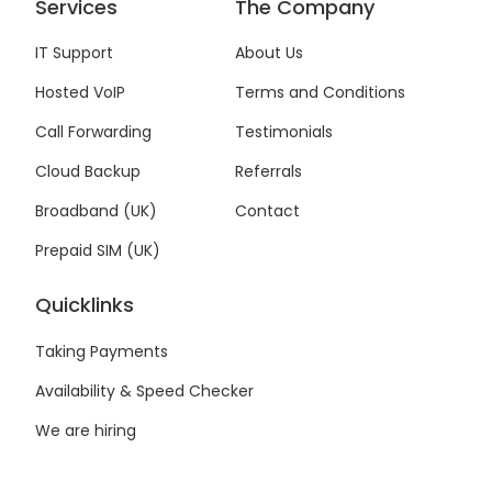
c
i
n
s
Services
The Company
e
t
k
t
b
t
e
a
IT Support
About Us
o
e
d
g
Hosted VoIP
Terms and Conditions
o
r
i
r
k
n
a
Call Forwarding
Testimonials
-
-
m
f
i
Cloud Backup
Referrals
n
Broadband (UK)
Contact
Prepaid SIM (UK)
Quicklinks
Taking Payments
Availability & Speed Checker
We are hiring