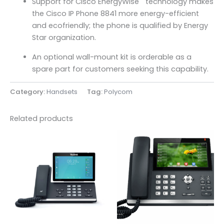
Support for Cisco EnergyWise
technology makes
the Cisco IP Phone 8841 more energy-efficient
and ecofriendly; the phone is qualified by Energy
Star organization.
An optional wall-mount kit is orderable as a
spare part for customers seeking this capability.
Category:
Handsets
Tag:
Polycom
Related products