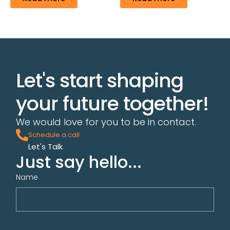
Let's start shaping
your future together!
We would love for you to be in contact.
Schedule a call
Let's Talk
Just say hello...
Name