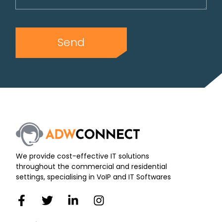
Send
We provide cost-effective IT solutions
throughout the commercial and residential
settings, specialising in VoIP and IT Softwares
F
T
L
I
a
w
i
n