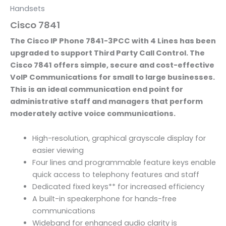
Handsets
Cisco 7841
The Cisco IP Phone 7841-3PCC with 4 Lines has been
upgraded to support Third Party Call Control. The
Cisco 7841 offers simple, secure and cost-effective
VoIP Communications for small to large businesses.
This is an ideal communication end point for
administrative staff and managers that perform
moderately active voice communications.
High-resolution, graphical grayscale display for
easier viewing
Four lines and programmable feature keys enable
quick access to telephony features and staff
Dedicated fixed keys** for increased efficiency
A built-in speakerphone for hands-free
communications
Wideband for enhanced audio clarity is