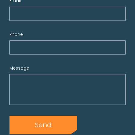
Email
Phone
Message
Send