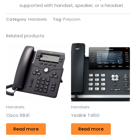
supported with handset, speaker, or a headset
Category:
Handsets
Tag:
Polycom
Related products
Handsets
Handsets
Cisco 6841
Yealink T46G
Read more
Read more