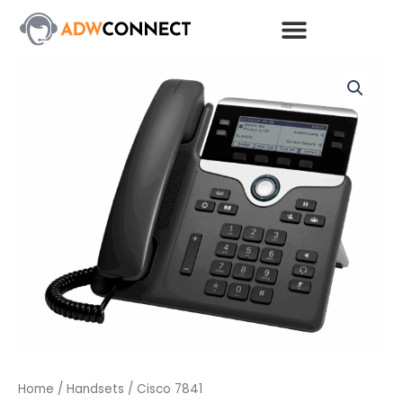
Skip
to
content
Home
/
Handsets
/ Cisco 7841