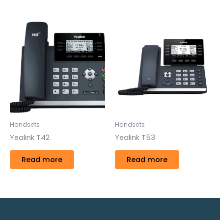
Handsets
Handsets
Yealink T42
Yealink T53
Read more
Read more