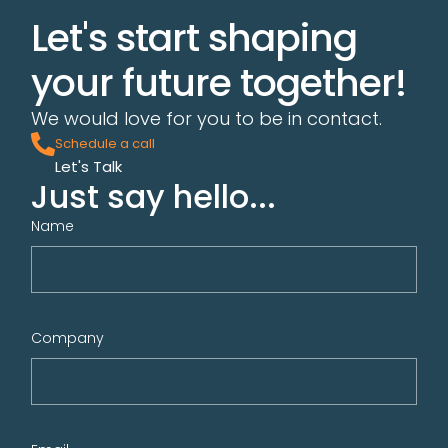
Let's start shaping
your future together!
We would love for you to be in contact.
Schedule a call
Let's Talk
Just say hello...
Name
Company