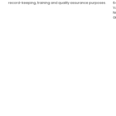
record-keeping, training and quality assurance purposes.
6
V
N
G