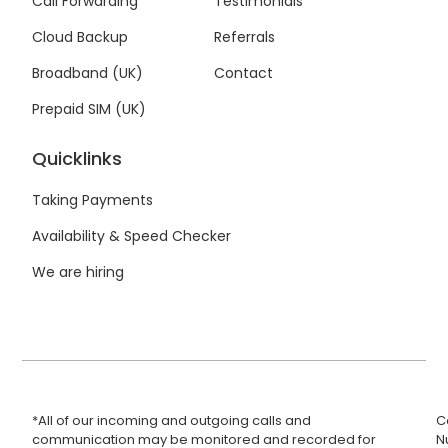
Call Forwarding
Testimonials
-
-
m
f
i
Cloud Backup
Referrals
n
Broadband (UK)
Contact
Prepaid SIM (UK)
Quicklinks
Taking Payments
Availability & Speed Checker
We are hiring
*All of our incoming and outgoing calls and
C
communication may be monitored and recorded for
N