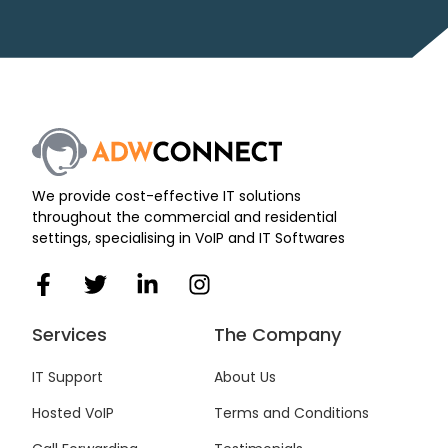
We provide cost-effective IT solutions
throughout the commercial and residential
settings, specialising in VoIP and IT Softwares
F
T
L
I
a
w
i
n
c
i
n
s
Services
The Company
e
t
k
t
b
t
e
a
IT Support
About Us
o
e
d
g
Hosted VoIP
Terms and Conditions
o
r
i
r
k
n
a