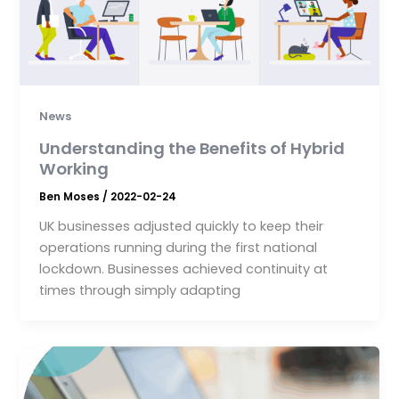
News
Understanding the Benefits of Hybrid
Working
Ben Moses
/
2022-02-24
UK businesses adjusted quickly to keep their
operations running during the first national
lockdown. Businesses achieved continuity at
times through simply adapting