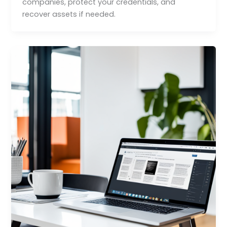
companies, protect your credentials, and
recover assets if needed.