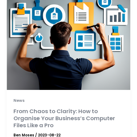
News
From Chaos to Clarity: How to
Organise Your Business’s Computer
Files Like a Pro
Ben Moses
/
2023-08-22