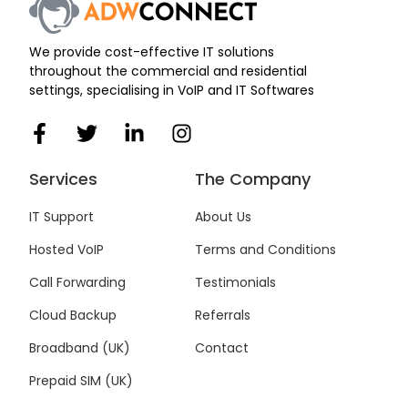
We provide cost-effective IT solutions
throughout the commercial and residential
settings, specialising in VoIP and IT Softwares
F
T
L
I
a
w
i
n
c
i
n
s
Services
The Company
e
t
k
t
b
t
e
a
IT Support
About Us
o
e
d
g
Hosted VoIP
Terms and Conditions
o
r
i
r
k
n
a
Call Forwarding
Testimonials
-
-
m
f
i
Cloud Backup
Referrals
n
Broadband (UK)
Contact
Prepaid SIM (UK)