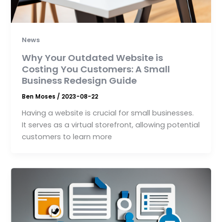
News
Why Your Outdated Website is
Costing You Customers: A Small
Business Redesign Guide
Ben Moses
/
2023-08-22
Having a website is crucial for small businesses.
It serves as a virtual storefront, allowing potential
customers to learn more