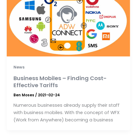
News
Business Mobiles – Finding Cost-
Effective Tariffs
Ben Moses
/
2021-02-24
Numerous businesses already supply their staff
with business mobiles. With the concept of WFX
(Work from Anywhere) becoming a business