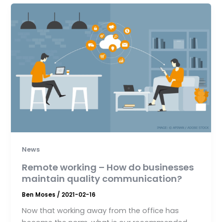
News
Remote working – How do businesses
maintain quality communication?
Ben Moses
/
2021-02-16
Now that working away from the office has