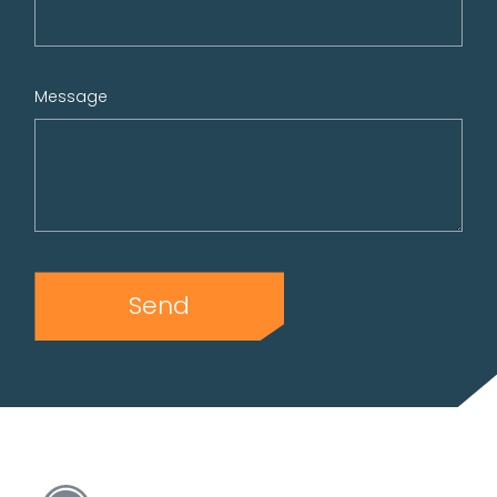
Message
Send