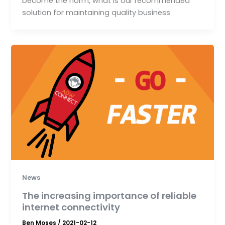
become the norm, what is our recommended
solution for maintaining quality business
News
The increasing importance of reliable
internet connectivity
Ben Moses
/
2021-02-12