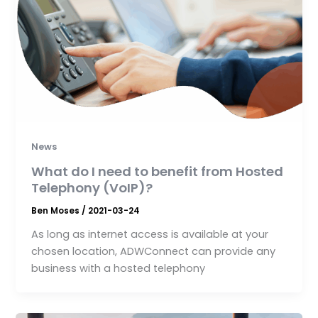
News
What do I need to benefit from Hosted
Telephony (VoIP)?
Ben Moses
/
2021-03-24
As long as internet access is available at your
chosen location, ADWConnect can provide any
business with a hosted telephony