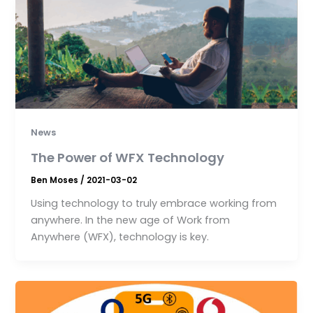
News
The Power of WFX Technology
Ben Moses
/
2021-03-02
Using technology to truly embrace working from
anywhere. In the new age of Work from
Anywhere (WFX), technology is key.