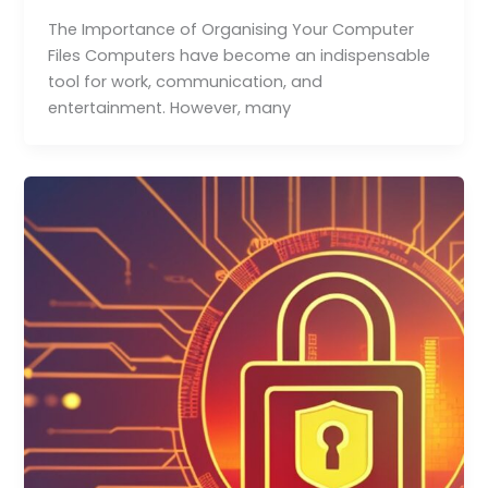
The Importance of Organising Your Computer
Files Computers have become an indispensable
tool for work, communication, and
entertainment. However, many