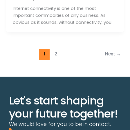
Internet connectivity is one of the most
important commodities of any business. As
obvious as it sounds, without connectivity, you
1
2
Next
→
Let's start shaping
your future together!
We would love for you to be in contact.