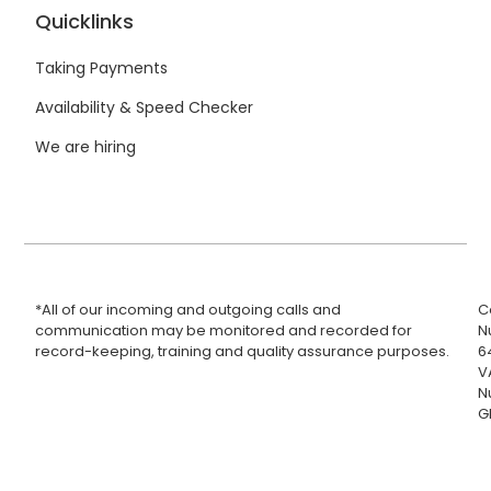
Quicklinks
Taking Payments
Availability & Speed Checker
We are hiring
*All of our incoming and outgoing calls and
C
communication may be monitored and recorded for
N
record-keeping, training and quality assurance purposes.
6
V
N
G