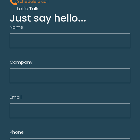
Schedule a call
Let's Talk
Just say hello...
Name
Company
Email
Phone