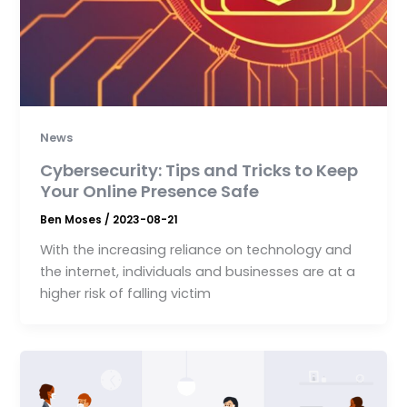
News
Cybersecurity: Tips and Tricks to Keep
Your Online Presence Safe
Ben Moses
/
2023-08-21
With the increasing reliance on technology and
the internet, individuals and businesses are at a
higher risk of falling victim