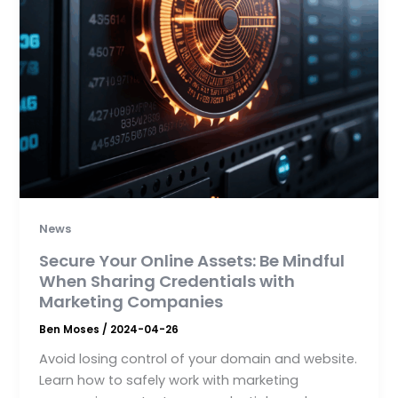
News
Secure Your Online Assets: Be Mindful
When Sharing Credentials with
Marketing Companies
Ben Moses
/
2024-04-26
Avoid losing control of your domain and website.
Learn how to safely work with marketing