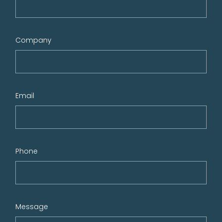
Company
Email
Phone
Message