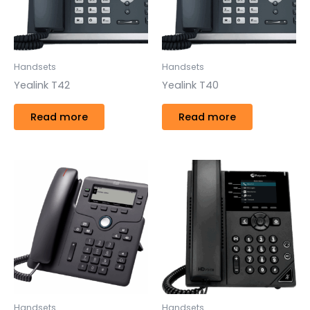
Handsets
Handsets
Yealink T42
Yealink T40
Read more
Read more
Handsets
Handsets