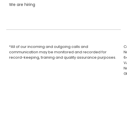
We are hiring
*All of our incoming and outgoing calls and
C
communication may be monitored and recorded for
N
record-keeping, training and quality assurance purposes.
6
V
N
G