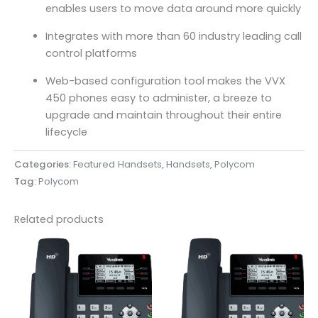
enables users to move data around more quickly
Integrates with more than 60 industry leading call
control platforms
Web-based configuration tool makes the VVX
450 phones easy to administer, a breeze to
upgrade and maintain throughout their entire
lifecycle
Categories:
Featured Handsets
,
Handsets
,
Polycom
Tag:
Polycom
Related products