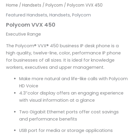
Home
/
Handsets
/
Polycom
/ Polycom VVX 450
Featured Handsets
,
Handsets
,
Polycom
Polycom VVX 450
Executive Range
The Polycom
®
VVX
®
450 business IP desk phone is a
high quality, twelve-line, color, performance IP phone
for businesses of all sizes. It is ideal for knowledge
workers, executives and upper management.
Make more natural and life-like calls with Polycom
HD Voice
4.3”color display offers an engaging experience
with visual information at a glance
Two Gigabit Ethernet ports offer cost savings
and performance benefits
USB port for media or storage applications