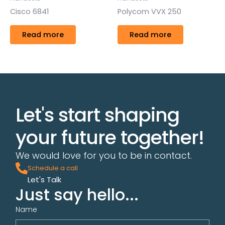
Cisco 6841
Polycom VVX 250
Read more
Read more
Let's start shaping
your future together!
We would love for you to be in contact.
Schedule a call
Let's Talk
Just say hello...
Name