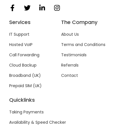
F
T
L
I
a
w
i
n
c
i
n
s
Services
The Company
e
t
k
t
b
t
e
a
IT Support
About Us
o
e
d
g
Hosted VoIP
Terms and Conditions
o
r
i
r
k
n
a
Call Forwarding
Testimonials
-
-
m
f
i
Cloud Backup
Referrals
n
Broadband (UK)
Contact
Prepaid SIM (UK)
Quicklinks
Taking Payments
Availability & Speed Checker