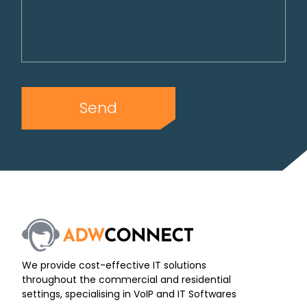
Send
We provide cost-effective IT solutions
throughout the commercial and residential
settings, specialising in VoIP and IT Softwares